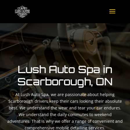
Lush Auto Spa in
Scarborough, ON
At Lush Auto Spa, we are passionate about helping
Scarborough drivers keep their cars looking their absolute
best. We understand the wear and tear your car endures.
We understand the daily commutes to weekend
adventures. That is why we offer a range of convenient and
comprehensive mobile detailing services.