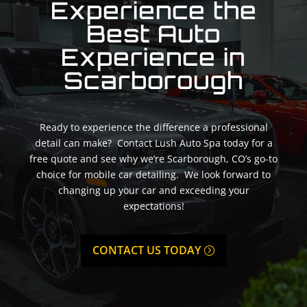
Experience the
Best Auto
Experience in
Scarborough
Ready to experience the difference a professional
detail can make? Contact Lush Auto Spa today for a
free quote and see why we’re Scarborough, CO’s go-to
choice for mobile car detailing. We look forward to
changing up your car and exceeding your
expectations!
CONTACT US TODAY