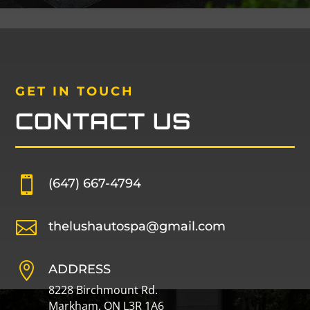
GET IN TOUCH
CONTACT US

(647) 667-4794

thelushautospa@gmail.com

ADDRESS
8228 Birchmount Rd.
Markham, ON L3R 1A6