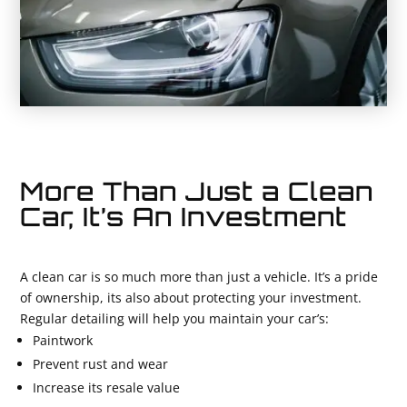
More Than Just a Clean
Car, It’s An Investment
A clean car is so much more than just a vehicle. It’s a pride
of ownership, its also about protecting your investment.
Regular detailing will help you maintain your car’s:
Paintwork
Prevent rust and wear
Increase its resale value