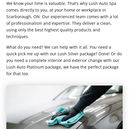
We know your time is valuable. That’s why Lush Auto Spa
comes directly to you, at your home or workplace in
Scarborough, ON. Our experienced team comes with a lot
of professionalism and expertise. They deliver a clean,
using only the best highest quality products and
techniques.
What do you need? We can help with it all. You need a
quick pick me up with our Lush Silver package? Done! Or do
you need a complete interior and exterior change with our
Lush Auto Platinum package, we have the perfect package
for that too.