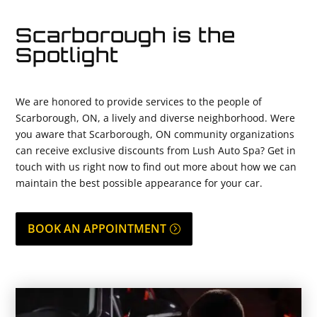
Scarborough is the
Spotlight
We are honored to provide services to the people of
Scarborough, ON, a lively and diverse neighborhood. Were
you aware that Scarborough, ON community organizations
can receive exclusive discounts from Lush Auto Spa? Get in
touch with us right now to find out more about how we can
maintain the best possible appearance for your car.
BOOK AN APPOINTMENT