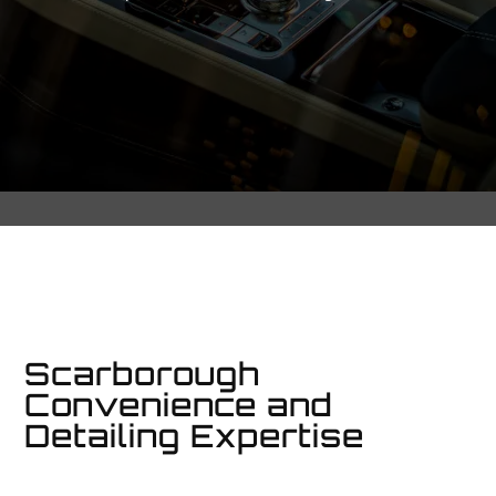
Scarborough
Convenience and
Detailing Expertise