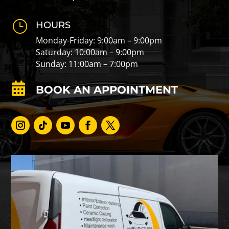
}
HOURS
Monday-Friday: 9:00am – 9:00pm
Saturday: 10:00am – 9:00pm
Sunday: 11:00am – 7:00pm

BOOK AN APPOINTMENT