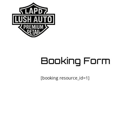
HOME
ABO
Booking Form
[booking resource_id=1]