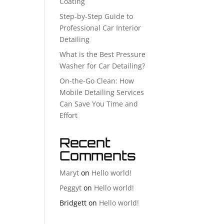
Coating
Step-by-Step Guide to
Professional Car Interior
Detailing
What is the Best Pressure
Washer for Car Detailing?
On-the-Go Clean: How
Mobile Detailing Services
Can Save You Time and
Effort
Recent
Comments
Maryt
on
Hello world!
Peggyt
on
Hello world!
Bridgett
on
Hello world!