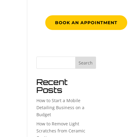
RK
CONTACT
BOOK AN APPOINTMENT
Search
Recent
Posts
How to Start a Mobile
Detailing Business on a
Budget
How to Remove Light
Scratches from Ceramic