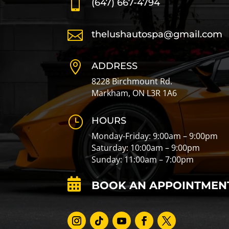

(647) 667-4794

thelushautospa@gmail.com

ADDRESS
8228 Birchmount Rd.
Markham, ON L3R 1A6
}
HOURS
Monday-Friday: 9:00am – 9:00pm
Saturday: 10:00am – 9:00pm
Sunday: 11:00am – 7:00pm

BOOK AN APPOINTMEN