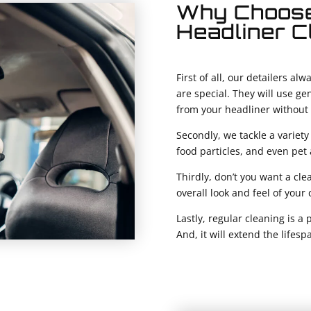
Why Choose
Headliner C
First of all, our detailers a
are special. They will use ge
from your headliner without 
Secondly, we tackle a variety 
food particles, and even pet 
Thirdly, don’t you want a cle
overall look and feel of your
Lastly, regular cleaning is a 
And, it will extend the lifesp