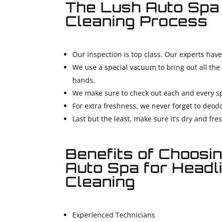
The Lush Auto Spa
Cleaning Process
Our inspection is top class. Our experts have
We use a special vacuum to bring out all the 
hands.
We make sure to check out each and every sp
For extra freshness, we never forget to deodo
Last but the least, make sure it’s dry and fre
Benefits of Choosi
Auto Spa for Headl
Cleaning
Experienced Technicians