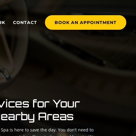
RK
CONTACT
BOOK AN APPOINTMENT
vices for Your
 Nearby Areas
Spa is here to save the day. You don’t need to