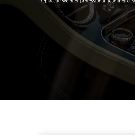
replace it! We offer professional headliner cl