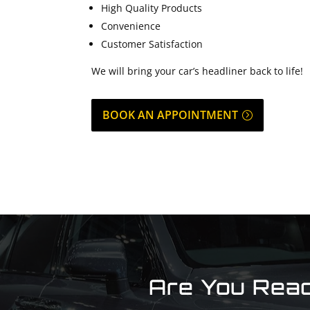
High Quality Products
Convenience
Customer Satisfaction
We will bring your car’s headliner back to life!
BOOK AN APPOINTMENT
Are You Read