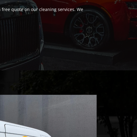
a free quote on our cleaning services. We