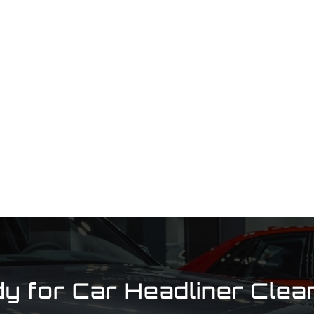
y for Car Headliner Clea