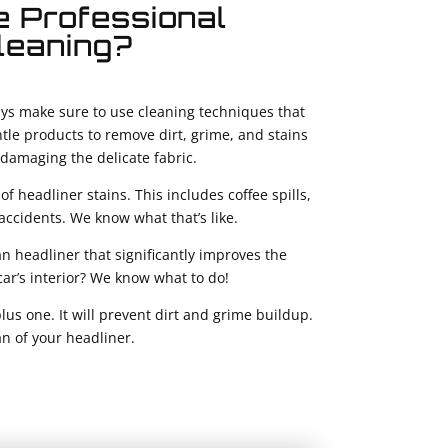
 Professional
leaning?
lways make sure to use cleaning techniques that
ntle products to remove dirt, grime, and stains
damaging the delicate fabric.
of headliner stains. This includes coffee spills,
accidents. We know what that’s like.
an headliner that significantly improves the
 car’s interior? We know what to do!
plus one. It will prevent dirt and grime buildup.
an of your headliner.