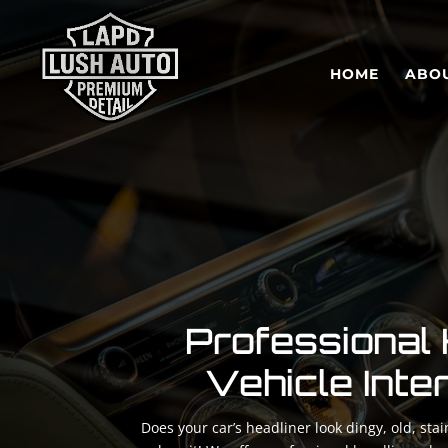
HOME
ABO
Professional 
Vehicle Inte
Does your car’s headliner look dingy, old, st