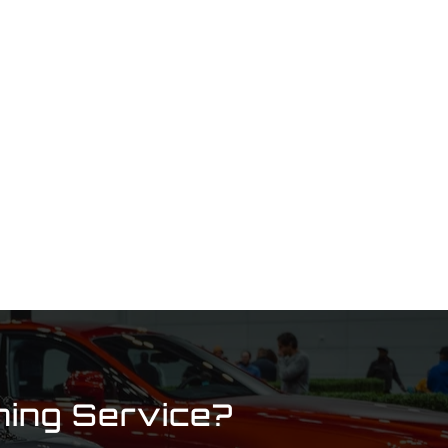
ning Service?