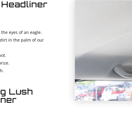
 Headliner
 the eyes of an eagle.
dirt in the palm of our
ot.
rize.
sh.
ng Lush
iner