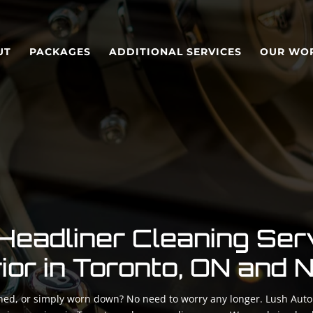
UT
PACKAGES
ADDITIONAL SERVICES
OUR WO
Headliner Cleaning Ser
rior in Toronto, ON and
ained, or simply worn down? No need to worry any longer. Lush Auto 