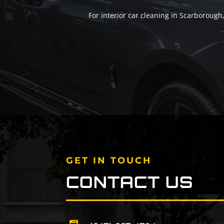
For interior car cleaning in Scarborough
GET IN TOUCH
CONTACT US