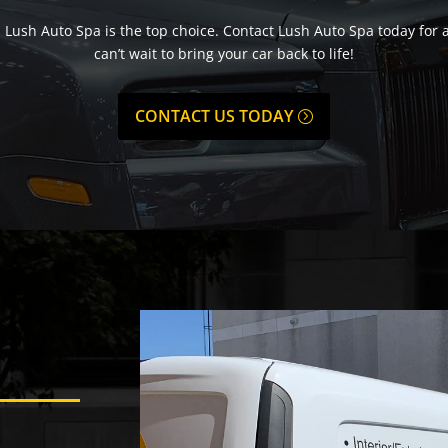
, Lush Auto Spa is the top choice. Contact Lush Auto Spa today for 
can’t wait to bring your car back to life!
CONTACT US TODAY