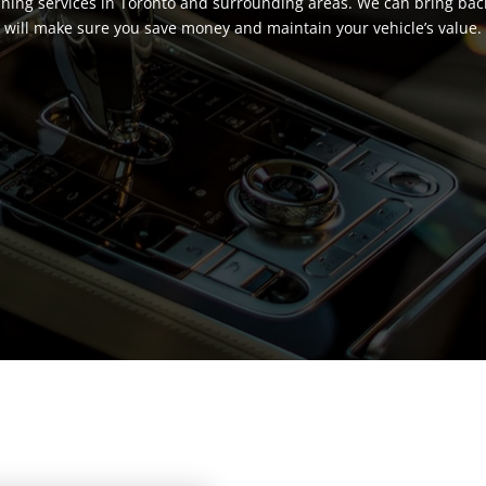
eaning services in Toronto and surrounding areas. We can bring back 
will make sure you save money and maintain your vehicle’s value.