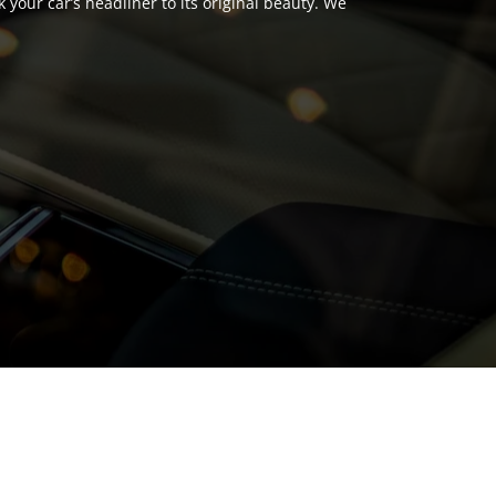
your car’s headliner to its original beauty. We